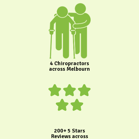
4 Chiropractors
across Melbourn
200+ 5 Stars
Reviews across