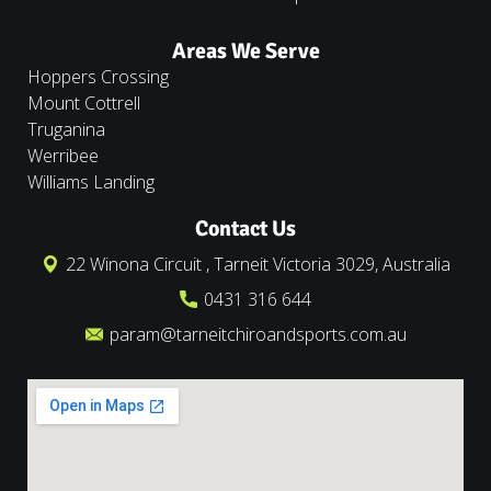
Areas We Serve
Hoppers Crossing
Mount Cottrell
Truganina
Werribee
Williams Landing
Contact Us
22 Winona Circuit , Tarneit Victoria 3029, Australia
0431 316 644
param@tarneitchiroandsports.com.au