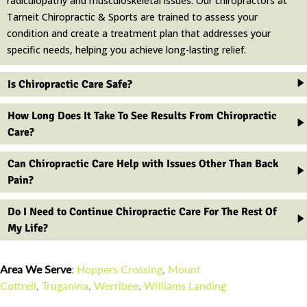
radiculopathy and musculoskeletal issues. Our chiropractors at
Tarneit Chiropractic & Sports are trained to assess your
condition and create a treatment plan that addresses your
specific needs, helping you achieve long-lasting relief.
Is Chiropractic Care Safe?
How Long Does It Take To See Results From Chiropractic
Care?
Can Chiropractic Care Help with Issues Other Than Back
Pain?
Do I Need to Continue Chiropractic Care For The Rest Of
My Life?
Area We Serve
:
Hoppers Crossing
,
Mount
Cottrell
,
Truganina
,
Werribee
,
Williams Landing