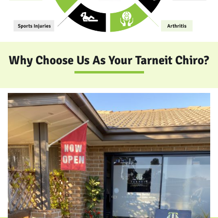
Why Choose Us As Your Tarneit Chiro?