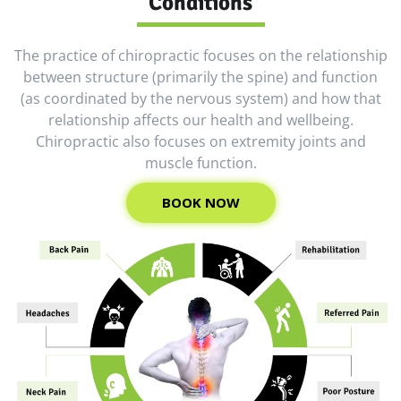
Conditions
The practice of chiropractic focuses on the relationship
between structure (primarily the spine) and function
(as coordinated by the nervous system) and how that
relationship affects our health and wellbeing.
Chiropractic also focuses on extremity joints and
muscle function.
BOOK NOW