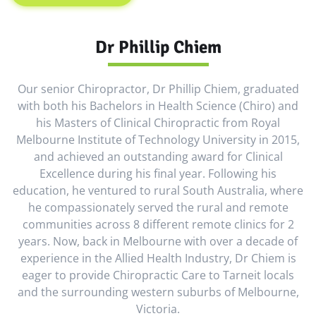
Dr Phillip Chiem
Our senior Chiropractor, Dr Phillip Chiem, graduated
with both his Bachelors in Health Science (Chiro) and
his Masters of Clinical Chiropractic from Royal
Melbourne Institute of Technology University in 2015,
and achieved an outstanding award for Clinical
Excellence during his final year. Following his
education, he ventured to rural South Australia, where
he compassionately served the rural and remote
communities across 8 different remote clinics for 2
years. Now, back in Melbourne with over a decade of
experience in the Allied Health Industry, Dr Chiem is
eager to provide Chiropractic Care to Tarneit locals
and the surrounding western suburbs of Melbourne,
Victoria.