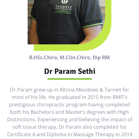
B.HSc.Chiro, M.Clin.Chiro, Dip RM
Dr Param Sethi
Dr Param grew up in Altona Meadows & Tarneit for
most of his life. He graduated in 2015 from RMIT’s
prestigious chiropractic program having completed
both his Bachelors and Master’s degrees with High
Distinctions. Experiencing and believing the impact of
soft tissue therapy, Dr Param also completed his
Certificate 4 and Diploma in Massage Therapy in 2014