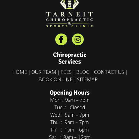
Chiropractic
Services
HOME
OUR TEAM
FEES
BLOG
CONTACT US
BOOK ONLINE
SITEMAP
Opening Hours
Mon : 9am – 7pm
Tue : Closed
Wed : 9am – 7pm
Thu : 9am – 7pm
Fri : 1pm – 6pm
Sat : 9am – 12pm