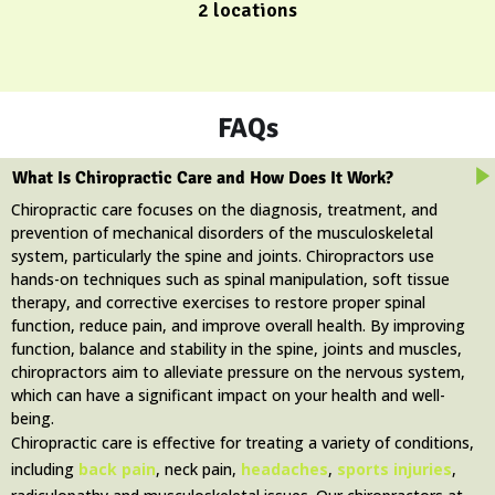
2 locations
FAQs
What Is Chiropractic Care and How Does It Work?
Chiropractic care focuses on the diagnosis, treatment, and
prevention of mechanical disorders of the musculoskeletal
system, particularly the spine and joints. Chiropractors use
hands-on techniques such as spinal manipulation, soft tissue
therapy, and corrective exercises to restore proper spinal
function, reduce pain, and improve overall health. By improving
function, balance and stability in the spine, joints and muscles,
chiropractors aim to alleviate pressure on the nervous system,
which can have a significant impact on your health and well-
being.
Chiropractic care is effective for treating a variety of conditions,
including
back pain
, neck pain,
headaches
,
sports injuries
,