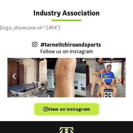
Industry Association
[logo_showcase id=”2494″]
#tarneitchiroandsports
Follow us on Instagram
View on Instagram