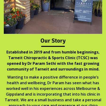
Our Story
Established in 2019 and from humble beginnings,
Tarneit Chiropractic & Sports Clinic (TCSC) was
opened by Dr Param Sethi with the fast growing
community of Tarneit and surroundings in mind.
Wanting to make a positive difference in people’s
health and wellbeing, Dr Param has seen what has
worked well in his experiences across Melbourne &
Gippsland and is incorporating that into his clinic in
Tarneit. We are a small business and take a personal
approach to your care and presence at our chiro