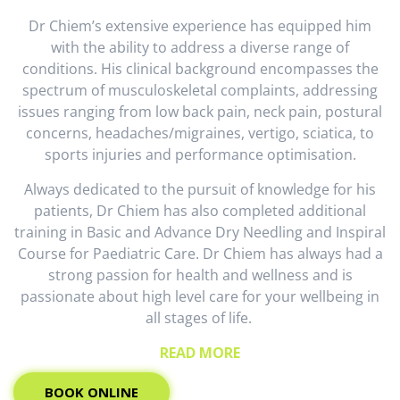
Dr Chiem’s extensive experience has equipped him
with the ability to address a diverse range of
conditions. His clinical background encompasses the
spectrum of musculoskeletal complaints, addressing
issues ranging from low back pain, neck pain, postural
concerns, headaches/migraines, vertigo, sciatica, to
sports injuries and performance optimisation.
Always dedicated to the pursuit of knowledge for his
patients, Dr Chiem has also completed additional
training in Basic and Advance Dry Needling and Inspiral
Course for Paediatric Care. Dr Chiem has always had a
strong passion for health and wellness and is
passionate about high level care for your wellbeing in
all stages of life.
READ MORE
BOOK ONLINE