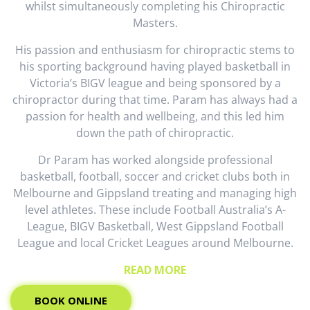
whilst simultaneously completing his Chiropractic
Masters.
His passion and enthusiasm for chiropractic stems to
his sporting background having played basketball in
Victoria’s BIGV league and being sponsored by a
chiropractor during that time. Param has always had a
passion for health and wellbeing, and this led him
down the path of chiropractic.
Dr Param has worked alongside professional
basketball, football, soccer and cricket clubs both in
Melbourne and Gippsland treating and managing high
level athletes. These include Football Australia’s A-
League, BIGV Basketball, West Gippsland Football
League and local Cricket Leagues around Melbourne.
READ MORE
BOOK ONLINE