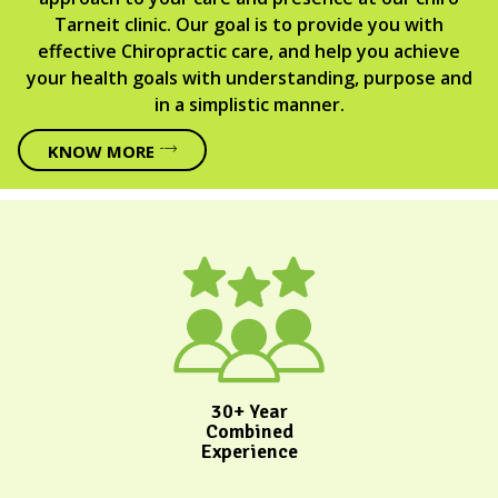
Tarneit clinic. Our goal is to provide you with
effective Chiropractic care, and help you achieve
your health goals with understanding, purpose and
in a simplistic manner.
KNOW MORE
30+ Year
Combined
Experience