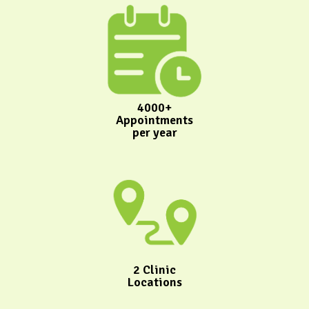
4000+
Appointments
per year
2 Clinic
Locations