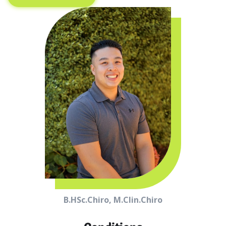
B.HSc.Chiro, M.Clin.Chiro