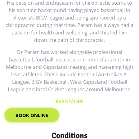
His passion and enthusiasm for chiropractic stems to
his sporting background having played basketball in
Victoria’s BIGV league and being sponsored by a
chiropractor during that time. Param has always had a
passion for health and wellbeing, and this led him
down the path of chiropractic.
Dr Param has worked alongside professional
basketball, football, soccer and cricket clubs both in
Melbourne and Gippsland treating and managing high
level athletes. These include Football Australia’s A-
League, BIGV Basketball, West Gippsland Football
League and local Cricket Leagues around Melbourne.
READ MORE
BOOK ONLINE
Conditions