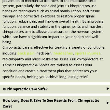
prevention of mechanical disorders of the musculoskeletal
system, particularly the spine and joints. Chiropractors use
hands-on techniques such as spinal manipulation, soft tissue
therapy, and corrective exercises to restore proper spinal
function, reduce pain, and improve overall health. By improving
function, balance and stability in the spine, joints and muscles,
chiropractors aim to alleviate pressure on the nervous system,
which can have a significant impact on your health and well-
being.
Chiropractic care is effective for treating a variety of conditions,
including
back pain
, neck pain,
headaches
,
sports injuries
,
radiculopathy and musculoskeletal issues. Our chiropractors at
Tarneit Chiropractic & Sports are trained to assess your
condition and create a treatment plan that addresses your
specific needs, helping you achieve long-lasting relief.
Is Chiropractic Care Safe?
How Long Does It Take To See Results From Chiropractic
Care?