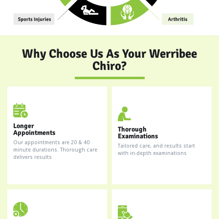
Why Choose Us As Your Werribee
Chiro?
Longer
Thorough
Appointments
Examinations
Our appointments are 20 & 40
Tailored care, and results start
minute durations. Thorough care
with in-depth examinations
delivers results