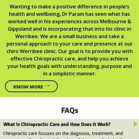
Wanting to make a positive difference in people’s
health and wellbeing, Dr Param has seen what has
worked well in his experiences across Melbourne &
Gippsland and is incorporating that into his clinic in
Werribee. We are a small business and take a
personal approach to your care and presence at our
chiro Werribee clinic. Our goal is to provide you with
effective Chiropractic care, and help you achieve
your health goals with understanding, purpose and
in a simplistic manner.
KNOW MORE
FAQs
What Is Chiropractic Care and How Does It Work?
Chiropractic care focuses on the diagnosis, treatment, and