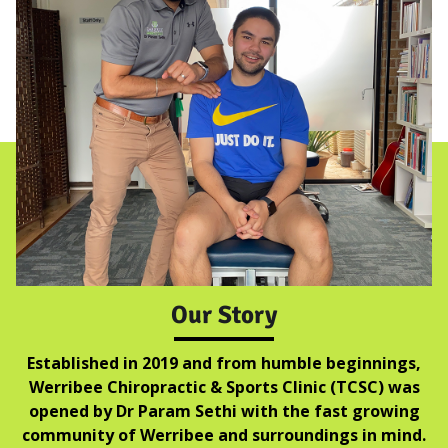
Our Story
Established in 2019 and from humble beginnings,
Werribee Chiropractic & Sports Clinic (TCSC) was
opened by Dr Param Sethi with the fast growing
community of Werribee and surroundings in mind.