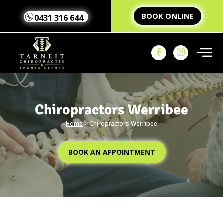
BOOK ONLINE
0431 316 644
Chiropractors Werribee
Home
>
Chiropractors Werribee
Home
Our Team
Our
BOOK AN APPOINTMENT