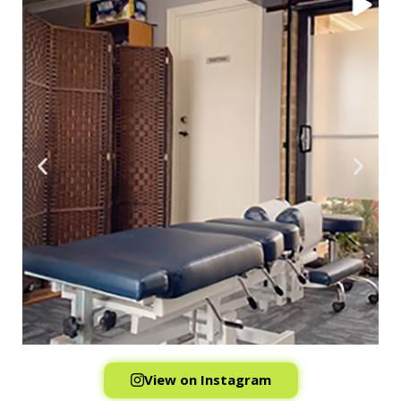
View on Instagram