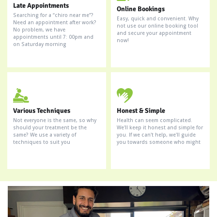
Late Appointments
Online Bookings
Searching for a “chiro near me”?
Easy, quick and convenient. Why
Need an appointment after work?
not use our online booking tool
No problem, we have
and secure your appointment
appointments until 7: 00pm and
now!
on Saturday morning
Various Techniques
Honest & Simple
Not everyone is the same, so why
Health can seem complicated.
should your treatment be the
We'll keep it honest and simple for
same? We use a variety of
you. If we can't help, we'll guide
techniques to suit you
you towards someone who might