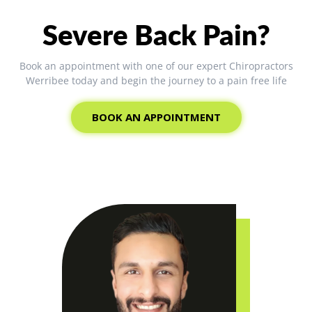
Severe Back Pain?
Book an appointment with one of our expert Chiropractors
Werribee today and begin the journey to a pain free life
BOOK AN APPOINTMENT