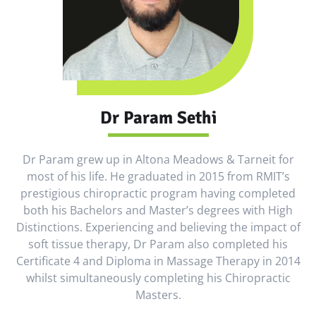
Dr Param Sethi
Dr Param grew up in Altona Meadows & Tarneit for
most of his life. He graduated in 2015 from RMIT’s
prestigious chiropractic program having completed
both his Bachelors and Master’s degrees with High
Distinctions. Experiencing and believing the impact of
soft tissue therapy, Dr Param also completed his
Certificate 4 and Diploma in Massage Therapy in 2014
whilst simultaneously completing his Chiropractic
Masters.