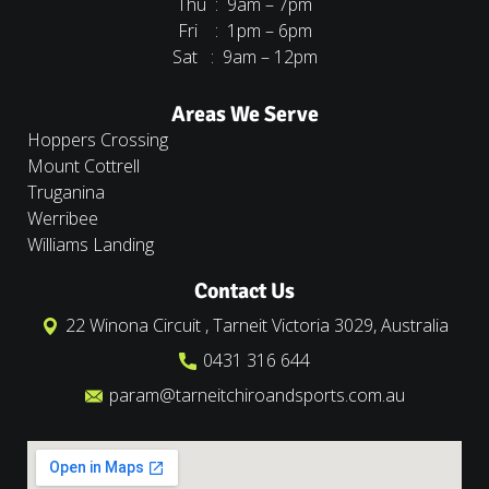
Thu : 9am – 7pm
Fri : 1pm – 6pm
Sat : 9am – 12pm
Areas We Serve
Hoppers Crossing
Mount Cottrell
Truganina
Werribee
Williams Landing
Contact Us
22 Winona Circuit , Tarneit Victoria 3029, Australia
0431 316 644
param@tarneitchiroandsports.com.au