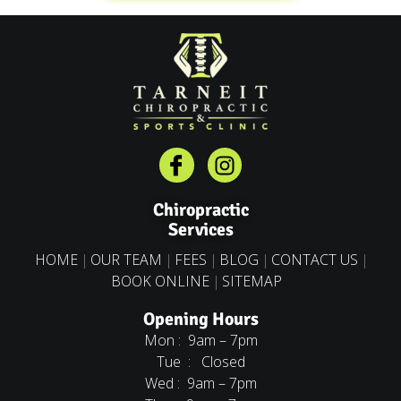
Chiropractic
Services
HOME
OUR TEAM
FEES
BLOG
CONTACT US
BOOK ONLINE
SITEMAP
Opening Hours
Mon : 9am – 7pm
Tue : Closed
Wed : 9am – 7pm