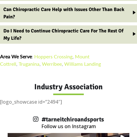
Can Chiropractic Care Help with Issues Other Than Back
Pain?
Do I Need to Continue Chiropractic Care For The Rest Of
My Life?
Area We Serve
:
Hoppers Crossing
,
Mount
Cottrell
,
Truganina
,
Werribee
,
Williams Landing
Industry Association
[logo_showcase id=”2494″]
#tarneitchiroandsports
Follow us on Instagram