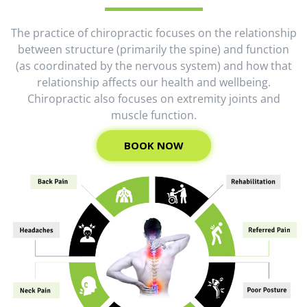
The practice of chiropractic focuses on the relationship
between structure (primarily the spine) and function
(as coordinated by the nervous system) and how that
relationship affects our health and wellbeing.
Chiropractic also focuses on extremity joints and
muscle function.
BOOK NOW