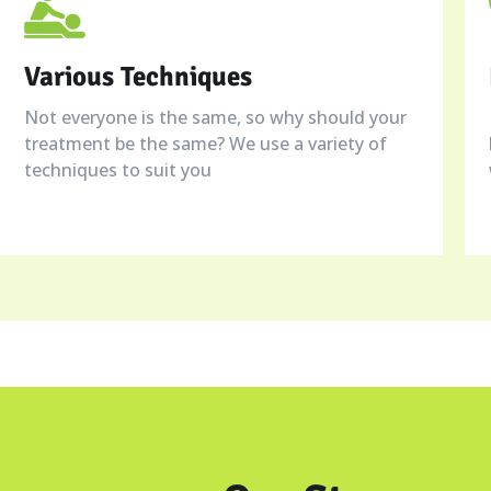
Various Techniques
Not everyone is the same, so why should your
treatment be the same? We use a variety of
techniques to suit you