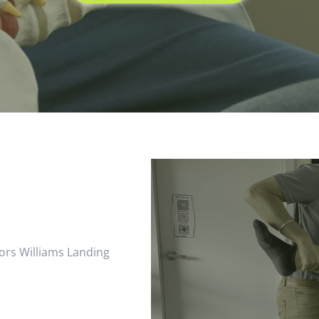
ors Williams Landing