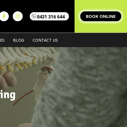
BOOK ONLINE
0431 316 644
Home
Our Team
Our Servi
ES
BLOG
CONTACT US
ing