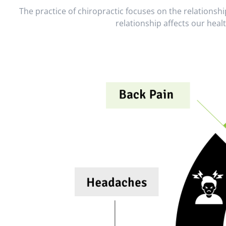
The practice of chiropractic focuses on the relations
relationship affects our heal