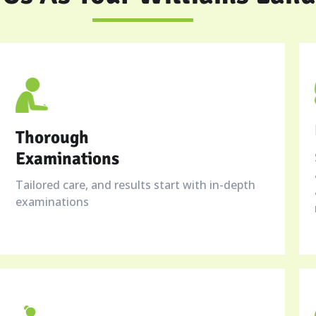
Thorough
Examinations
Tailored care, and results start with in-depth
examinations