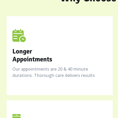
Longer
Appointments
Our appointments are 20 & 40 minute
durations. Thorough care delivers results