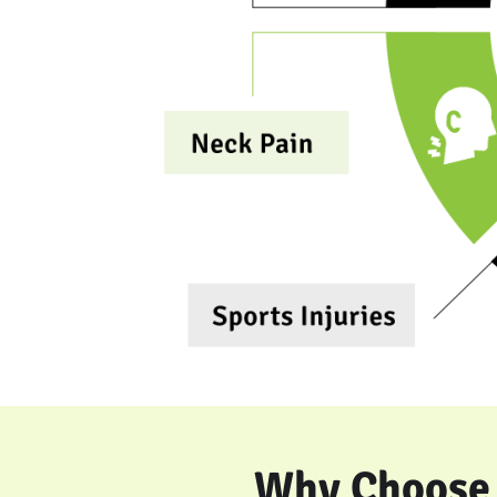
Why Choose 