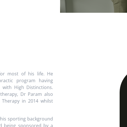
r most of his life. He
practic program having
with High Distinctions.
e therapy, Dr Param also
 Therapy in 2014 whilst
 his sporting background
and being sponsored by a