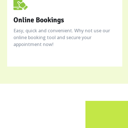
Online Bookings
Easy, quick and convenient. Why not use our
online booking tool and secure your
appointment now!