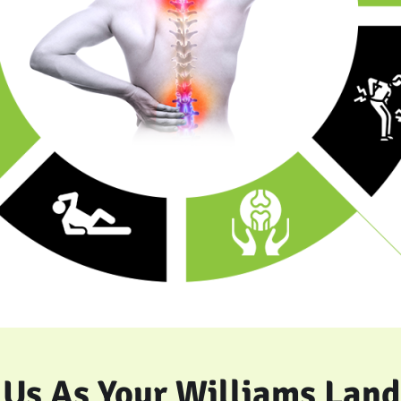
Us As Your Williams Land