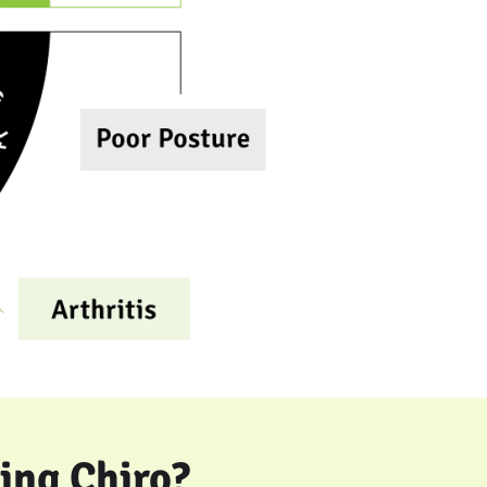
ing Chiro?