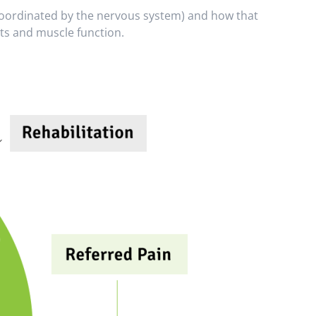
s coordinated by the nervous system) and how that
nts and muscle function.