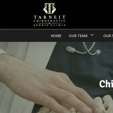
HOME
OUR TEAM
OUR 
Ch