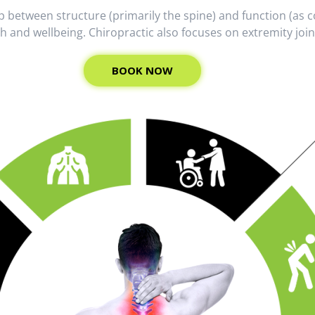
hip between structure (primarily the spine) and function (a
th and wellbeing. Chiropractic also focuses on extremity joi
BOOK NOW