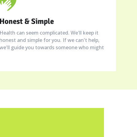
Honest & Simple
Health can seem complicated. We'll keep it
honest and simple for you. If we can't help,
we'll guide you towards someone who might