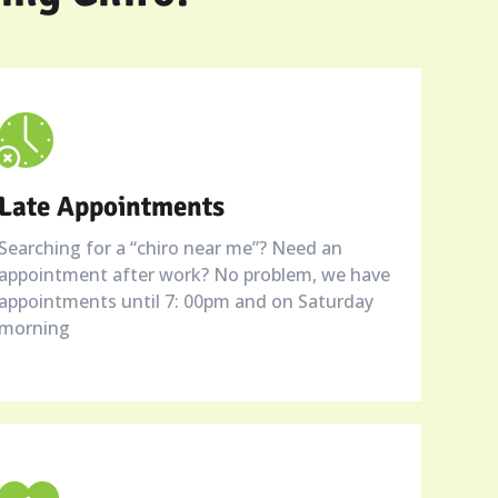
Late Appointments
Searching for a “chiro near me”? Need an
appointment after work? No problem, we have
appointments until 7: 00pm and on Saturday
morning