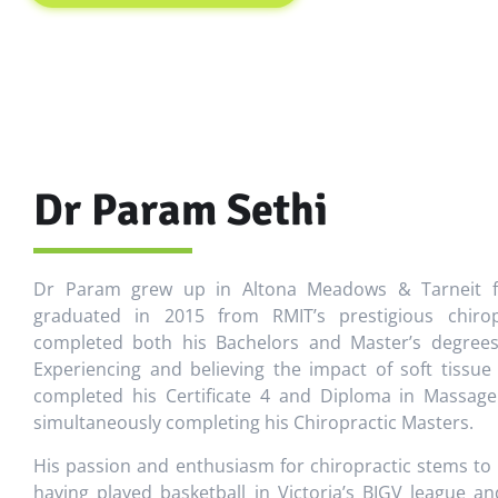
Dr Param Sethi
Dr Param grew up in Altona Meadows & Tarneit fo
graduated in 2015 from RMIT’s prestigious chiro
completed both his Bachelors and Master’s degrees 
Experiencing and believing the impact of soft tissu
completed his Certificate 4 and Diploma in Massage
simultaneously completing his Chiropractic Masters.
His passion and enthusiasm for chiropractic stems to
having played basketball in Victoria’s BIGV league 