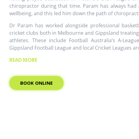
chiropractor during that time. Param has always had 
wellbeing, and this led him down the path of chiropracti
Dr Param has worked alongside professional basketba
cricket clubs both in Melbourne and Gippsland treatin
athletes. These include Football Australia’s A-Leagu
Gippsland Football League and local Cricket Leagues 
READ MORE
BOOK ONLINE