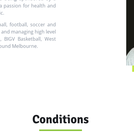
a passion for health and
c.
ll, football, soccer and
g and managing high level
e, BIGV Basketball, West
around Melbourne.
Conditions