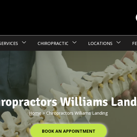
SERVICES
CHIROPRACTIC
LOCATIONS
FE
iropractors Williams Land
Home
>
Chiropractors Williams Landing
BOOK AN APPOINTMENT