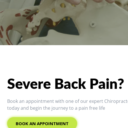
Severe Back Pain?
Book an appointment with one of our expert Chiropract
today and begin the journey to a pain free life
BOOK AN APPOINTMENT