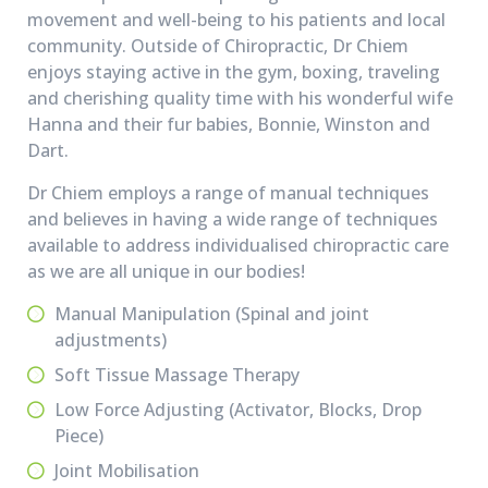
movement and well-being to his patients and local
community. Outside of Chiropractic, Dr Chiem
enjoys staying active in the gym, boxing, traveling
and cherishing quality time with his wonderful wife
Hanna and their fur babies, Bonnie, Winston and
Dart.
Dr Chiem employs a range of manual techniques
and believes in having a wide range of techniques
available to address individualised chiropractic care
as we are all unique in our bodies!
Manual Manipulation (Spinal and joint
adjustments)
Soft Tissue Massage Therapy
Low Force Adjusting (Activator, Blocks, Drop
Piece)
Joint Mobilisation