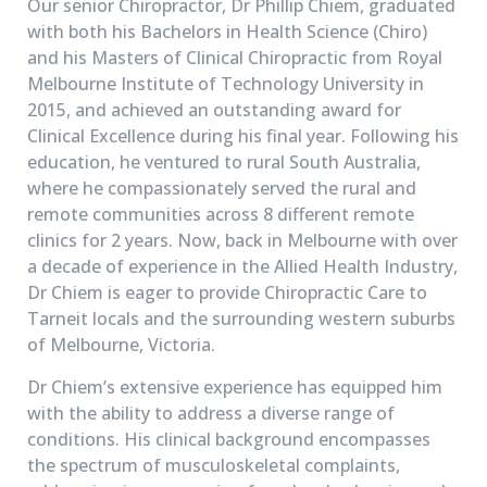
Our senior Chiropractor, Dr Phillip Chiem, graduated
with both his Bachelors in Health Science (Chiro)
and his Masters of Clinical Chiropractic from Royal
Melbourne Institute of Technology University in
2015, and achieved an outstanding award for
Clinical Excellence during his final year. Following his
education, he ventured to rural South Australia,
where he compassionately served the rural and
remote communities across 8 different remote
clinics for 2 years. Now, back in Melbourne with over
a decade of experience in the Allied Health Industry,
Dr Chiem is eager to provide Chiropractic Care to
Tarneit locals and the surrounding western suburbs
of Melbourne, Victoria.
Dr Chiem’s extensive experience has equipped him
with the ability to address a diverse range of
conditions. His clinical background encompasses
the spectrum of musculoskeletal complaints,