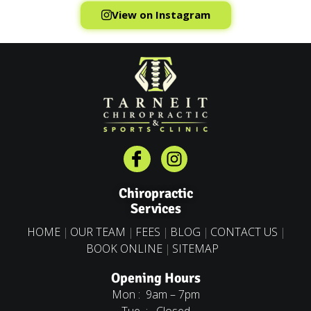
View on Instagram
Chiropractic
Services
HOME
OUR TEAM
FEES
BLOG
CONTACT US
BOOK ONLINE
SITEMAP
Opening Hours
Mon : 9am – 7pm