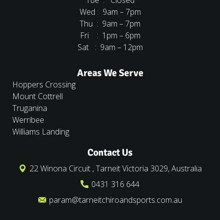
Tue : Closed
Wed : 9am – 7pm
Thu : 9am – 7pm
Fri : 1pm – 6pm
Sat : 9am – 12pm
Areas We Serve
Hoppers Crossing
Mount Cottrell
Truganina
Werribee
Williams Landing
Contact Us
22 Winona Circuit , Tarneit Victoria 3029, Australia
0431 316 644
param@tarneitchiroandsports.com.au