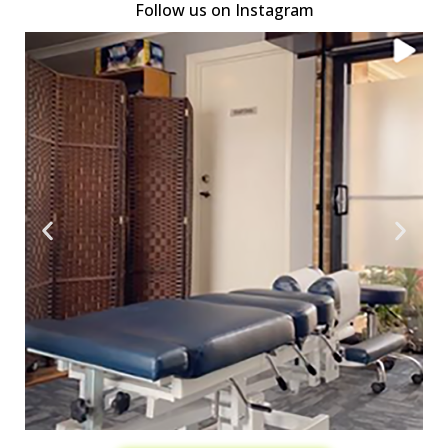
Follow us on Instagram