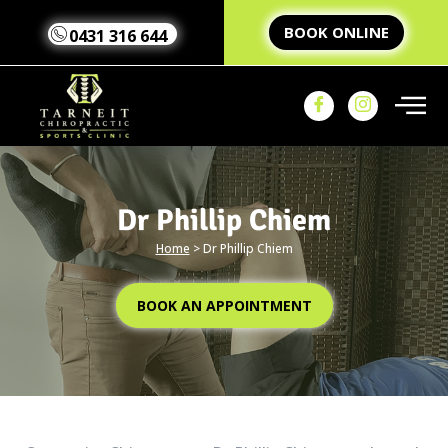
BOOK ONLINE
0431 316 644
Dr Phillip Chiem
Home
>
Dr Phillip Chiem
Home
Our Team
Our
BOOK AN APPOINTMENT