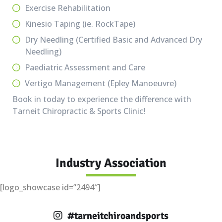
Exercise Rehabilitation
Kinesio Taping (ie. RockTape)
Dry Needling (Certified Basic and Advanced Dry
Needling)
Paediatric Assessment and Care
Vertigo Management (Epley Manoeuvre)
Book in today to experience the difference with
Tarneit Chiropractic & Sports Clinic!
Industry Association
[logo_showcase id=”2494″]
#tarneitchiroandsports