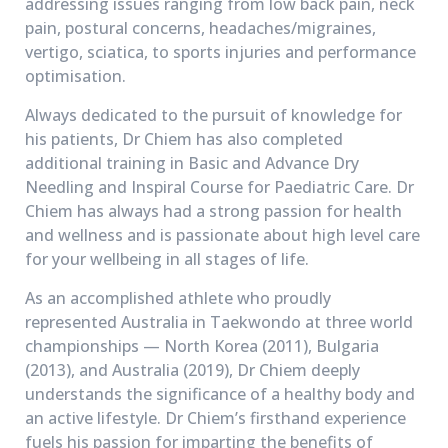
addressing issues ranging from low back pain, neck
pain, postural concerns, headaches/migraines,
vertigo, sciatica, to sports injuries and performance
optimisation.
Always dedicated to the pursuit of knowledge for
his patients, Dr Chiem has also completed
additional training in Basic and Advance Dry
Needling and Inspiral Course for Paediatric Care. Dr
Chiem has always had a strong passion for health
and wellness and is passionate about high level care
for your wellbeing in all stages of life.
As an accomplished athlete who proudly
represented Australia in Taekwondo at three world
championships — North Korea (2011), Bulgaria
(2013), and Australia (2019), Dr Chiem deeply
understands the significance of a healthy body and
an active lifestyle. Dr Chiem’s firsthand experience
fuels his passion for imparting the benefits of