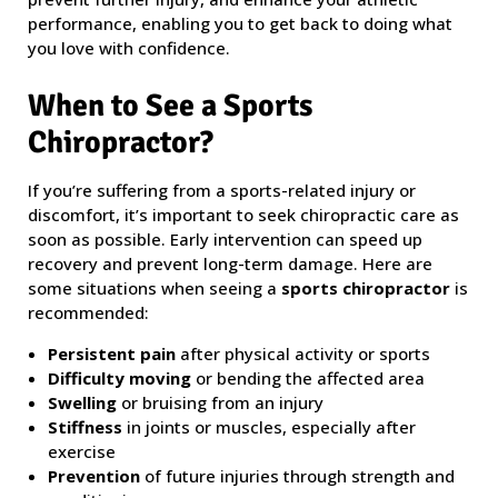
performance, enabling you to get back to doing what
you love with confidence.
When to See a Sports
Chiropractor?
If you’re suffering from a sports-related injury or
discomfort, it’s important to seek chiropractic care as
soon as possible. Early intervention can speed up
recovery and prevent long-term damage. Here are
some situations when seeing a
sports chiropractor
is
recommended:
Persistent pain
after physical activity or sports
Difficulty moving
or bending the affected area
Swelling
or bruising from an injury
Stiffness
in joints or muscles, especially after
exercise
Prevention
of future injuries through strength and