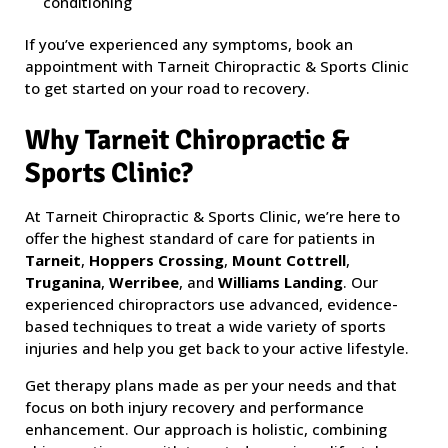
conditioning
If you’ve experienced any symptoms, book an
appointment with Tarneit Chiropractic & Sports Clinic
to get started on your road to recovery.
Why Tarneit Chiropractic &
Sports Clinic?
At Tarneit Chiropractic & Sports Clinic, we’re here to
offer the highest standard of care for patients in
Tarneit
,
Hoppers Crossing
,
Mount Cottrell
,
Truganina
,
Werribee
, and
Williams Landing
. Our
experienced chiropractors use advanced, evidence-
based techniques to treat a wide variety of sports
injuries and help you get back to your active lifestyle.
Get therapy plans made as per your needs and that
focus on both injury recovery and performance
enhancement. Our approach is holistic, combining