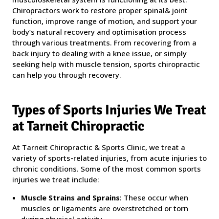
Chiropractors work to restore proper spinal& joint
function, improve range of motion, and support your
body’s natural recovery and optimisation process
through various treatments. From recovering from a
back injury to dealing with a knee issue, or simply
seeking help with muscle tension, sports chiropractic
can help you through recovery.
Types of Sports Injuries We Treat
at Tarneit Chiropractic
At Tarneit Chiropractic & Sports Clinic, we treat a
variety of sports-related injuries, from acute injuries to
chronic conditions. Some of the most common sports
injuries we treat include:
Muscle Strains and Sprains
: These occur when
muscles or ligaments are overstretched or torn