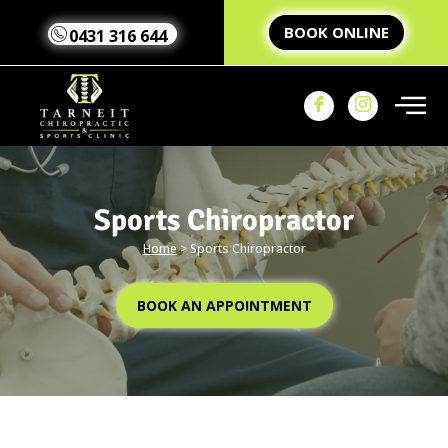
BOOK ONLINE
0431 316 644
Sports Chiropractor
Home
>
Sports Chiropractor
Home
Our Team
Our
BOOK AN APPOINTMENT