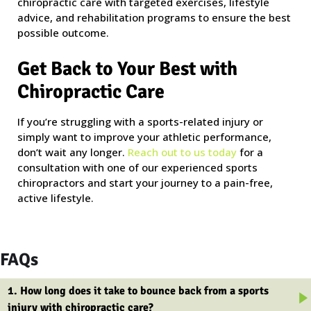
chiropractic care with targeted exercises, lifestyle
advice, and rehabilitation programs to ensure the best
possible outcome.
Get Back to Your Best with
Chiropractic Care
If you’re struggling with a sports-related injury or
simply want to improve your athletic performance,
don’t wait any longer.
Reach out to us today
for a
consultation with one of our experienced sports
chiropractors and start your journey to a pain-free,
active lifestyle.
FAQs
1. How long does it take to bounce back from a sports
injury with chiropractic care?