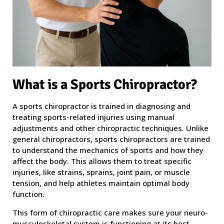
What is a Sports Chiropractor?
A sports chiropractor is trained in diagnosing and
treating sports-related injuries using manual
adjustments and other chiropractic techniques. Unlike
general chiropractors, sports chiropractors are trained
to understand the mechanics of sports and how they
affect the body. This allows them to treat specific
injuries, like strains, sprains, joint pain, or muscle
tension, and help athletes maintain optimal body
function.
This form of chiropractic care makes sure your neuro-
musculoskeletal system is functioning at its best.