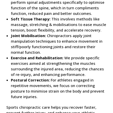
perform spinal adjustments specifically to optimise
function of the spine, which in turn compliments
function, reduced pain and better outcomes.
Soft Tissue Therapy:
This involves methods like
massage, stretching & mobilisations to ease muscle
tension, boost flexibility, and accelerate recovery.
Joint Mobilisation:
Chiropractors apply joint
manipulation techniques to enhance movement in
stiff/poorly functioning joints and restore their
normal function.
Exercise and Rehabilitation:
We provide specific
exercises aimed at strengthening the muscles
surrounding the injured area, reducing the chances
of re-injury, and enhancing performance.
Postural Correction:
For athletes engaged in
repetitive movements, we focus on correcting
posture to minimise strain on the body and prevent
future injuries.
Sports chiropractic care helps you recover faster,
prevent further injury, and enhance your athletic