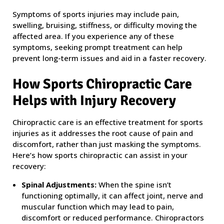
Symptoms of sports injuries may include pain,
swelling, bruising, stiffness, or difficulty moving the
affected area. If you experience any of these
symptoms, seeking prompt treatment can help
prevent long-term issues and aid in a faster recovery.
How Sports Chiropractic Care
Helps with Injury Recovery
Chiropractic care is an effective treatment for sports
injuries as it addresses the root cause of pain and
discomfort, rather than just masking the symptoms.
Here’s how sports chiropractic can assist in your
recovery:
Spinal Adjustments:
When the spine isn’t
functioning optimally, it can affect joint, nerve and
muscular function which may lead to pain,
discomfort or reduced performance. Chiropractors