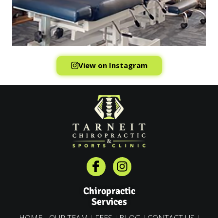
View on Instagram
Chiropractic
Services
HOME
OUR TEAM
FEES
BLOG
CONTACT US