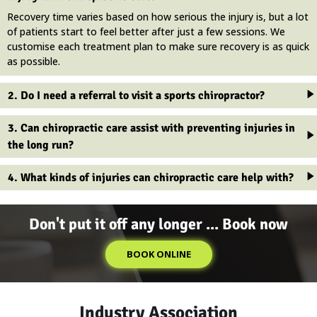
Recovery time varies based on how serious the injury is, but a lot
of patients start to feel better after just a few sessions. We
customise each treatment plan to make sure recovery is as quick
as possible.
2. Do I need a referral to visit a sports chiropractor?
3. Can chiropractic care assist with preventing injuries in
the long run?
4. What kinds of injuries can chiropractic care help with?
Don't put it off any longer ... Book now
BOOK ONLINE
Industry Association