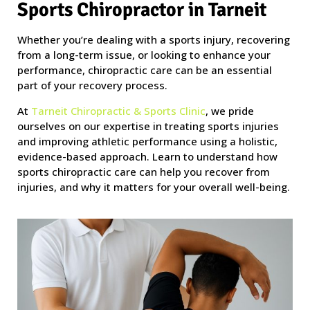
Sports Chiropractor in Tarneit
Whether you’re dealing with a sports injury, recovering
from a long-term issue, or looking to enhance your
performance, chiropractic care can be an essential
part of your recovery process.
At
Tarneit Chiropractic & Sports Clinic
, we pride
ourselves on our expertise in treating sports injuries
and improving athletic performance using a holistic,
evidence-based approach. Learn to understand how
sports chiropractic care can help you recover from
injuries, and why it matters for your overall well-being.