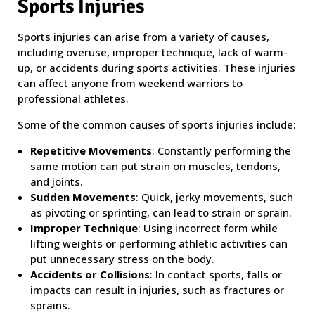
Sports Injuries
Sports injuries can arise from a variety of causes,
including overuse, improper technique, lack of warm-
up, or accidents during sports activities. These injuries
can affect anyone from weekend warriors to
professional athletes.
Some of the common causes of sports injuries include:
Repetitive Movements
: Constantly performing the
same motion can put strain on muscles, tendons,
and joints.
Sudden Movements
: Quick, jerky movements, such
as pivoting or sprinting, can lead to strain or sprain.
Improper Technique
: Using incorrect form while
lifting weights or performing athletic activities can
put unnecessary stress on the body.
Accidents or Collisions
: In contact sports, falls or
impacts can result in injuries, such as fractures or
sprains.