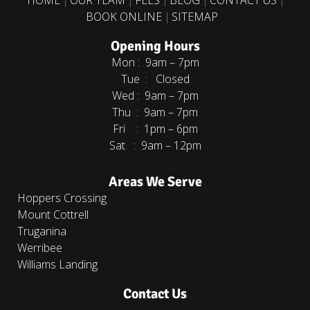
BOOK ONLINE
SITEMAP
Opening Hours
Mon : 9am – 7pm
Tue : Closed
Wed : 9am – 7pm
Thu : 9am – 7pm
Fri : 1pm – 6pm
Sat : 9am – 12pm
Areas We Serve
Hoppers Crossing
Mount Cottrell
Truganina
Werribee
Williams Landing
Contact Us