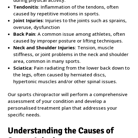
during physical activity.
Tendonitis
: Inflammation of the tendons, often
caused by repetitive motions in sports.
Joint Injuries
: Injuries to the joints such as sprains,
overuse, dysfunction
Back Pain
: A common issue among athletes, often
caused by improper posture or lifting techniques.
Neck and Shoulder Injuries
: Tension, muscle
stiffness, or joint problems in the neck and shoulder
area, common in many sports.
Sciatica
: Pain radiating from the lower back down to
the legs, often caused by herniated discs,
hypertonic muscles and/or other spinal issues.
Our sports chiropractor will perform a comprehensive
assessment of your condition and develop a
personalised treatment plan that addresses your
specific needs.
Understanding the Causes of