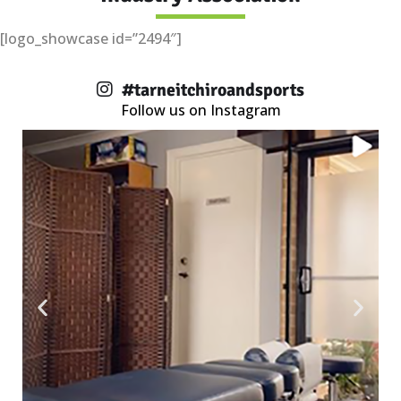
[logo_showcase id=”2494″]
#tarneitchiroandsports
Follow us on Instagram